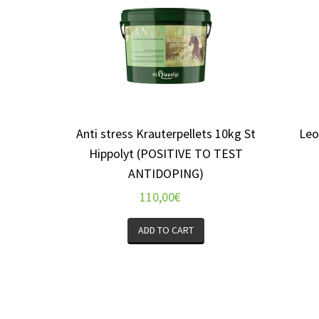
Anti stress Krauterpellets 10kg St
Leo
Hippolyt (POSITIVE TO TEST
ANTIDOPING)
110,00
€
ADD TO CART