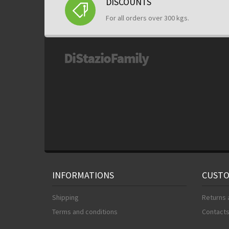
DISCOUNTS
For all orders over 300 kgs.
INFORMATIONS
CUSTO
Shipping
Returns 
Terms and conditions
Contact