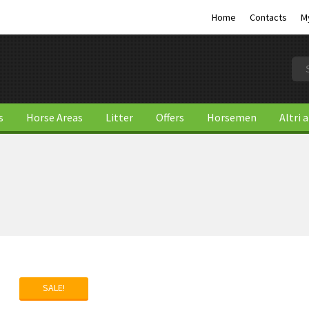
Home
Contacts
M
s
Horse Areas
Litter
Offers
Horsemen
Altri 
SALE!