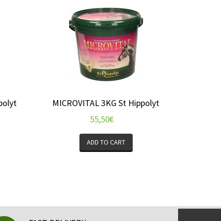
polyt
MICROVITAL 3KG St Hippolyt
55,50
€
ADD TO CART