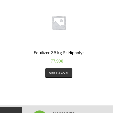
Equilizer 2.5 kg St Hippolyt
77,90
€
ADD TO CART