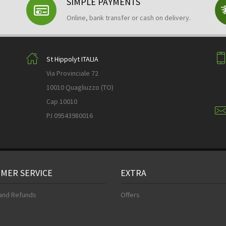
SIMPLE PAYMENTS
Online, bank transfer or cash on delivery.
St Hippolyt ITALIA
Via Provinciale 72
10010 Quagliuzzo (TO)
Cap 10010
P.I 09543980016
MER SERVICE
EXTRA
and Refunds
Offers
s