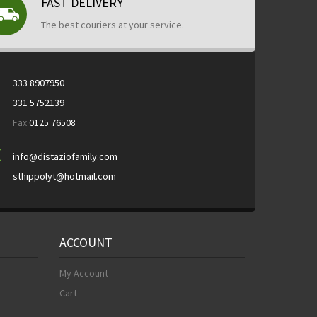
FAST DELIVERY
The best couriers at your service.
333 8907950
331 5752139
Fax
0125 76508
info@distaziofamily.com
sthippolyt@hotmail.com
ACCOUNT
My Account
Cart