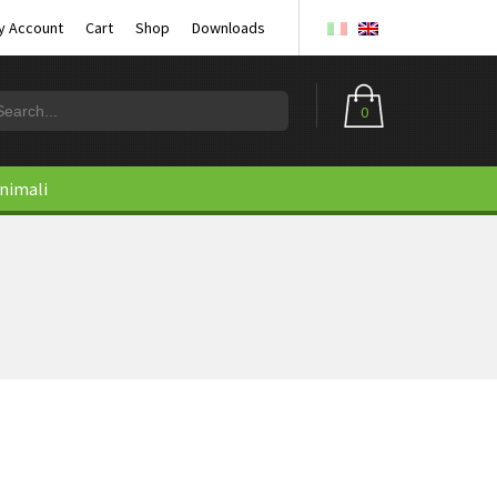
y Account
Cart
Shop
Downloads
0
animali