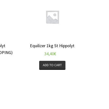
lyt
Equilizer 1kg St Hippolyt
OPING)
34,40
€
ADD TO CART