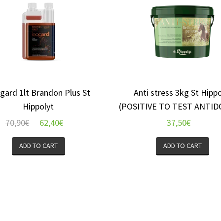
gard 1lt Brandon Plus St
Anti stress 3kg St Hippo
Hippolyt
(POSITIVE TO TEST ANTID
70,90
€
62,40
€
37,50
€
ADD TO CART
ADD TO CART