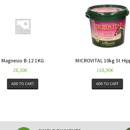
Magnesio B-12 1KG
MICROVITAL 10kg St Hip
28,50
€
168,90
€
ADD TO CART
ADD TO CART