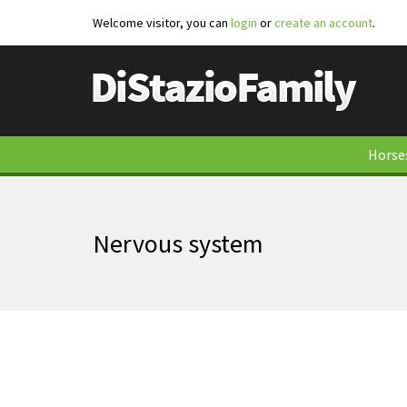
Welcome visitor, you can
login
or
create an account
.
Horse
Nervous system