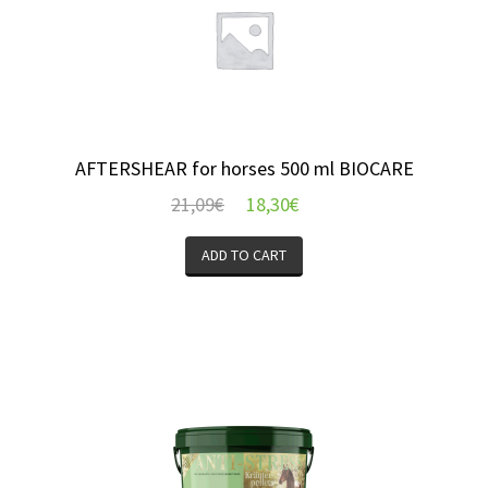
AFTERSHEAR for horses 500 ml BIOCARE
21,09
€
18,30
€
ADD TO CART