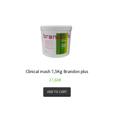
Clinical mash 7,5Kg Brandon plus
27,60
€
ADD TO CART