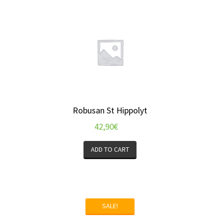
Robusan St Hippolyt
42,90
€
ADD TO CART
SALE!