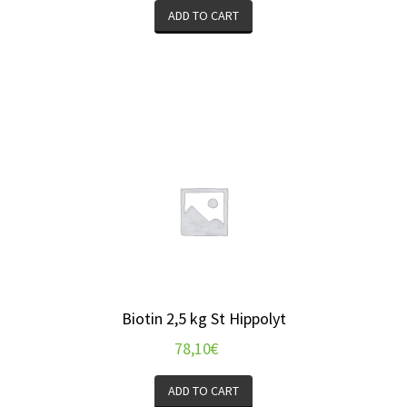
ADD TO CART
Biotin 2,5 kg St Hippolyt
78,10
€
ADD TO CART