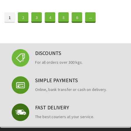
1
2
3
4
5
6
→
DISCOUNTS
For all orders over 300 kgs.
SIMPLE PAYMENTS
Online, bank transfer or cash on delivery.
FAST DELIVERY
The best couriers at your service.