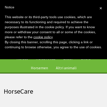
Notice
×
This website or its third-party tools use cookies, which are
necessary to its functioning and required to achieve the
purposes illustrated in the cookie policy. If you want to know
more or withdraw your consent to all or some of the cookies,
please refer to the
cookie policy
.
By closing this banner, scrolling this page, clicking a link or
0
continuing to browse otherwise, you agree to the use of cookies.
Horses
Horse Areas
Litter
Offers
Horsemen
Altri animali
HorseCare