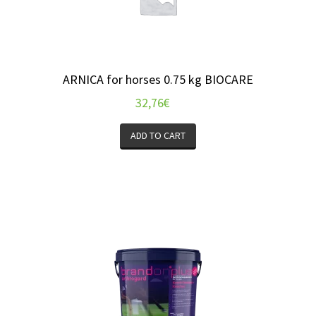
ARNICA for horses 0.75 kg BIOCARE
32,76
€
ADD TO CART