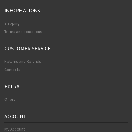
INFORMATIONS
Shipping
Terms and conditions
CUSTOMER SERVICE
Returns and Refunds
Contacts
EXTRA
Offers
ACCOUNT
My Account