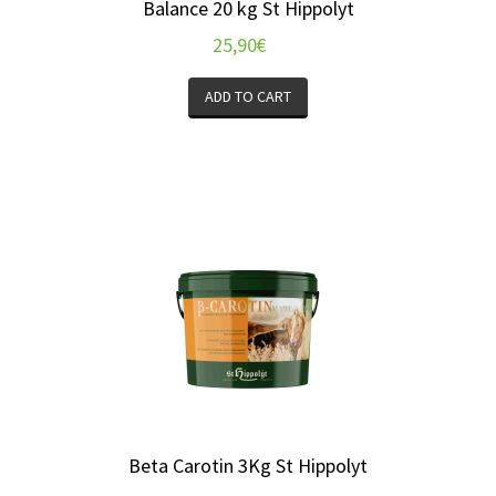
Balance 20 kg St Hippolyt
25,90
€
ADD TO CART
Beta Carotin 3Kg St Hippolyt