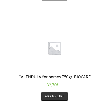
CALENDULA for horses 750gr. BIOCARE
32,76
€
ADD TO CART