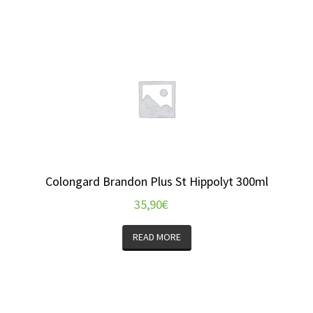
Colongard Brandon Plus St Hippolyt 300ml
35,90
€
READ MORE