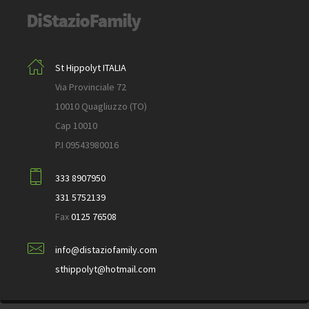
St Hippolyt ITALIA
Via Provinciale 72
10010 Quagliuzzo (TO)
Cap 10010
P.I 09543980016
333 8907950
331 5752139
Fax
0125 76508
info@distaziofamily.com
sthippolyt@hotmail.com