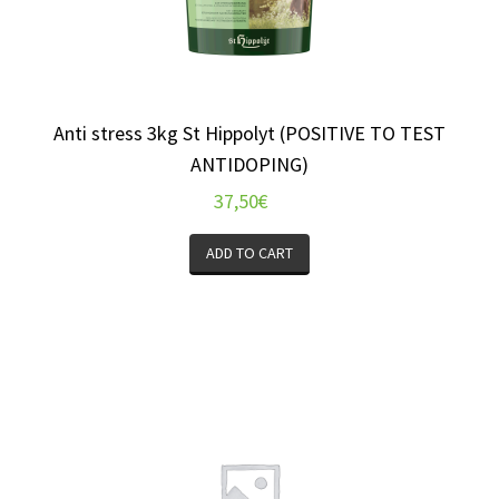
Anti stress 3kg St Hippolyt (POSITIVE TO TEST
ANTIDOPING)
37,50
€
ADD TO CART