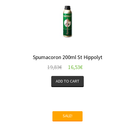
Spumacoron 200ml St Hippolyt
19,83
€
16,53
€
ADD TO CART
SALE!