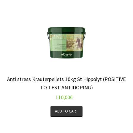
Anti stress Krauterpellets 10kg St Hippolyt (POSITIVE
TO TEST ANTIDOPING)
110,00
€
ADD TO CART