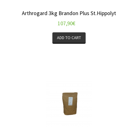
Arthrogard 3kg Brandon Plus St.Hippolyt
107,90
€
ADD TO CART