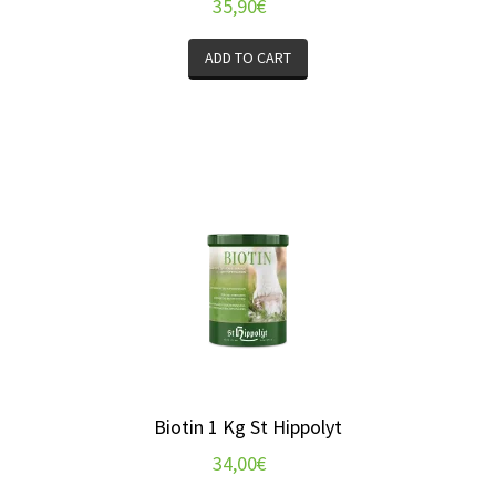
35,90
€
ADD TO CART
Biotin 1 Kg St Hippolyt
34,00
€