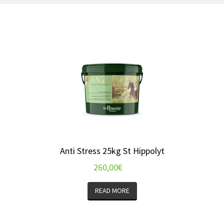
Anti Stress 25kg St Hippolyt
260,00
€
READ MORE