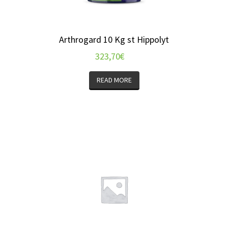
Arthrogard 10 Kg st Hippolyt
323,70
€
READ MORE