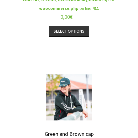
woocommerce.php
on line
411
0,00
€
SELECT OPTIONS
Green and Brown cap