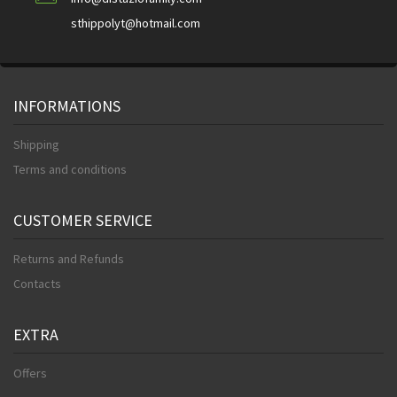
sthippolyt@hotmail.com
INFORMATIONS
Shipping
Terms and conditions
CUSTOMER SERVICE
Returns and Refunds
Contacts
EXTRA
Offers