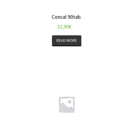
Concal 90tab.
32,90
€
READ MORE