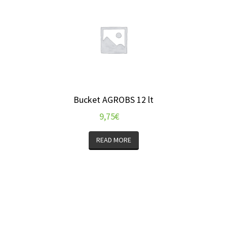
Bucket AGROBS 12 lt
9,75
€
READ MORE