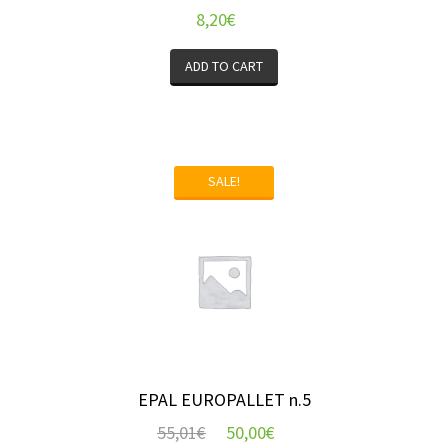
8,20
€
ADD TO CART
SALE!
EPAL EUROPALLET n.5
55,01
€
50,00
€