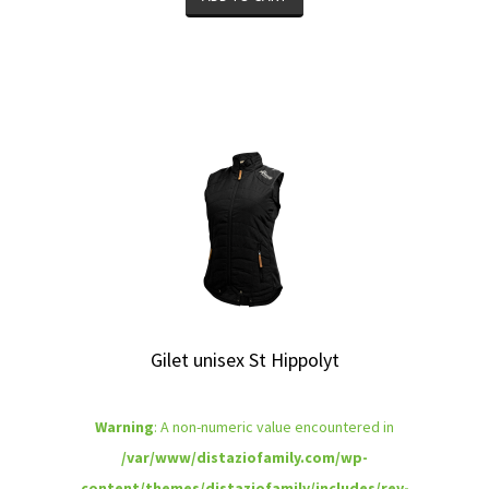
Gilet unisex St Hippolyt
Warning
: A non-numeric value encountered in
/var/www/distaziofamily.com/wp-
content/themes/distaziofamily/includes/rev-