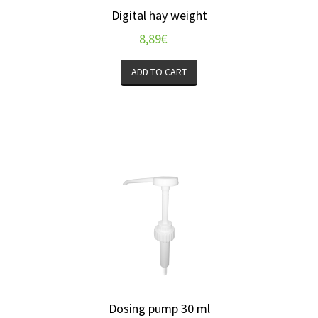
Digital hay weight
8,89
€
ADD TO CART
Dosing pump 30 ml