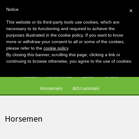
Notice
×
This website or its third-party tools use cookies, which are
necessary to its functioning and required to achieve the
purposes illustrated in the cookie policy. If you want to know
more or withdraw your consent to all or some of the cookies,
please refer to the
cookie policy
.
By closing this banner, scrolling this page, clicking a link or
0
continuing to browse otherwise, you agree to the use of cookies.
Horses
Horse Areas
Litter
Offers
Horsemen
Altri animali
Horsemen