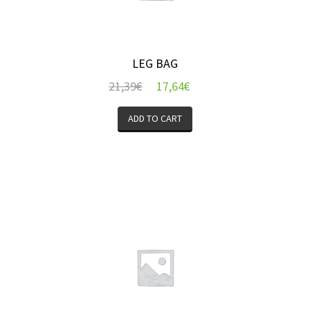
LEG BAG
21,39
€
17,64
€
ADD TO CART