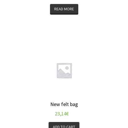
READ MORE
New felt bag
23,14
€
ADD TO CART