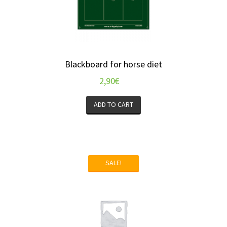
Blackboard for horse diet
2,90
€
ADD TO CART
SALE!