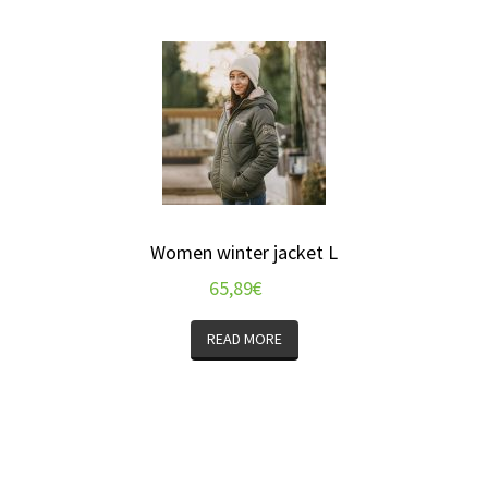
Women winter jacket L
65,89
€
READ MORE