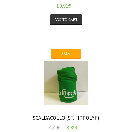
10,91
€
ADD TO CART
SALE!
SCALDACOLLO (ST.HIPPOLYT)
4,49
€
3,89
€