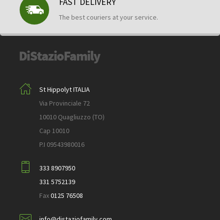
FAST DELIVERY
The best couriers at your service.
St Hippolyt ITALIA
Via Provinciale 72
10010 Quagliuzzo (TO)
Cap 10010
P.I 09543980016
333 8907950
331 5752139
Fax
0125 76508
info@distaziofamily.com