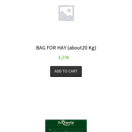
BAG FOR HAY (about20 Kg)
4,39
€
ADD TO CART