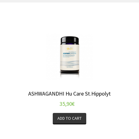
ASHWAGANDHI Hu Care St.Hippolyt
35,90
€
ADD TO CART