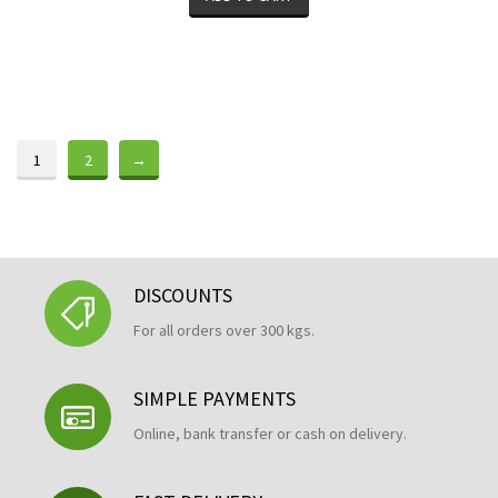
1
2
→
DISCOUNTS
For all orders over 300 kgs.
SIMPLE PAYMENTS
Online, bank transfer or cash on delivery.