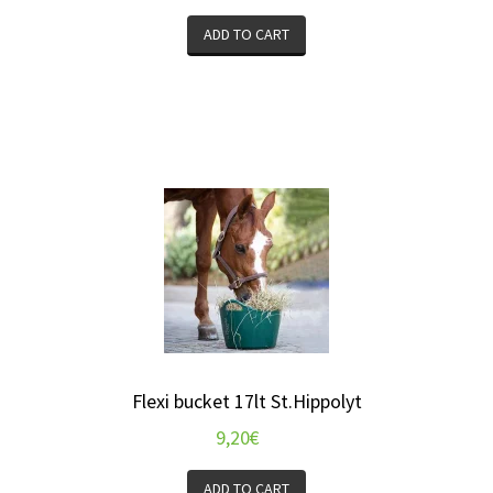
ADD TO CART
Flexi bucket 17lt St.Hippolyt
9,20
€
ADD TO CART