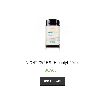
NIGHT CARE St.Hippolyt 90cps
30,90
€
ADD TO CART