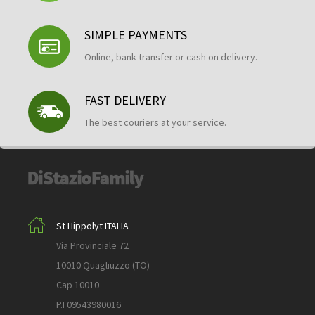
SIMPLE PAYMENTS
Online, bank transfer or cash on delivery.
FAST DELIVERY
The best couriers at your service.
St Hippolyt ITALIA
Via Provinciale 72
10010 Quagliuzzo (TO)
Cap 10010
P.I 09543980016