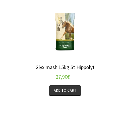
Glyx mash 15kg St Hippolyt
27,90
€
ADD TO CART