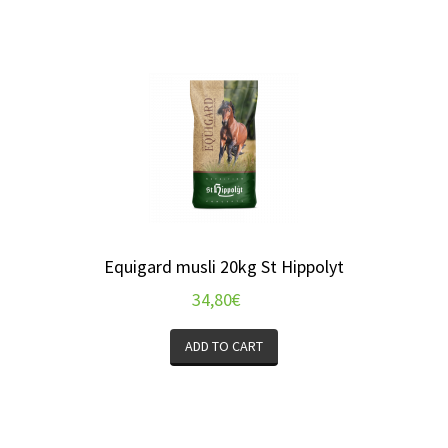
Equigard musli 20kg St Hippolyt
34,80
€
ADD TO CART