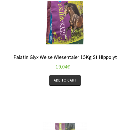
Palatin Glyx Weise Wiesentaler 15Kg St.Hippolyt
19,04
€
ADD TO CART