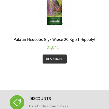
Palatin Heucobs Glyx Wiese 20 Kg St Hippolyt
21,04
€
READ MORE
DISCOUNTS
For all orders over 300 kgs.