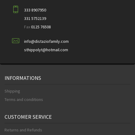
333 8907950
331 5752139
Fax
0125 76508
info@distaziofamily.com
sthippolyt@hotmail.com
INFORMATIONS
Shipping
Terms and conditions
CUSTOMER SERVICE
Returns and Refunds