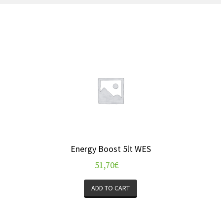
Energy Boost 5lt WES
51,70
€
ADD TO CART