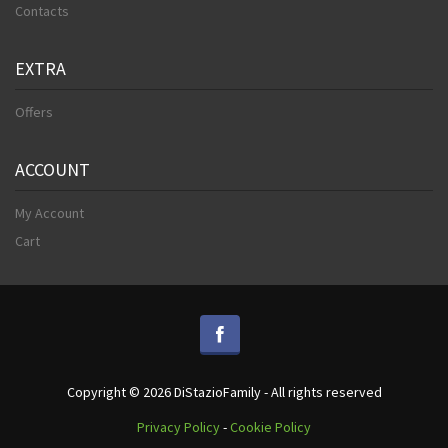
Contacts
EXTRA
Offers
ACCOUNT
My Account
Cart
Copyright © 2026 DiStazioFamily - All rights reserved
Privacy Policy
-
Cookie Policy