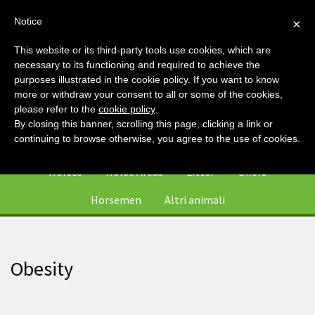
Notice
×
This website or its third-party tools use cookies, which are
necessary to its functioning and required to achieve the
purposes illustrated in the cookie policy. If you want to know
more or withdraw your consent to all or some of the cookies,
please refer to the
cookie policy
.
By closing this banner, scrolling this page, clicking a link or
0
continuing to browse otherwise, you agree to the use of cookies.
Horses
Horse Areas
Litter
Offers
Horsemen
Altri animali
Obesity