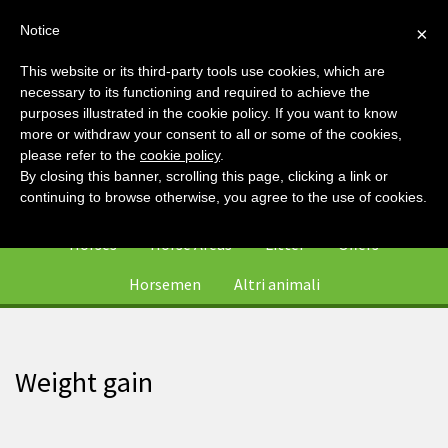
Notice
×
This website or its third-party tools use cookies, which are
necessary to its functioning and required to achieve the
purposes illustrated in the cookie policy. If you want to know
more or withdraw your consent to all or some of the cookies,
please refer to the
cookie policy
.
By closing this banner, scrolling this page, clicking a link or
0
continuing to browse otherwise, you agree to the use of cookies.
Horses
Horse Areas
Litter
Offers
Horsemen
Altri animali
Weight gain