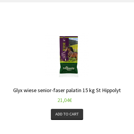
Glyx wiese senior-faser palatin 15 kg St Hippolyt
21,04
€
ADD TO CART