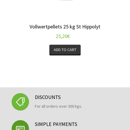
Vollwertpellets 25 kg St Hippolyt
25,20
€
ADD TO CART
DISCOUNTS
For all orders over 300 kgs.
SIMPLE PAYMENTS