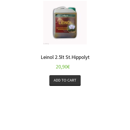
Leinol 2.5lt St.Hippolyt
20,90
€
ADD TO CART