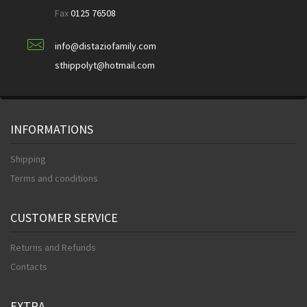
Fax
0125 76508
info@distaziofamily.com
sthippolyt@hotmail.com
INFORMATIONS
Shipping
Terms and conditions
CUSTOMER SERVICE
Returns and Refunds
Contacts
EXTRA