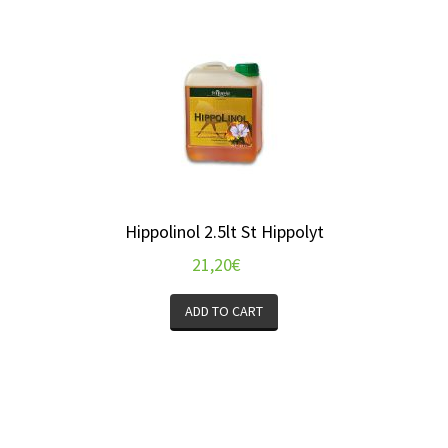
Hippolinol 2.5lt St Hippolyt
21,20
€
ADD TO CART