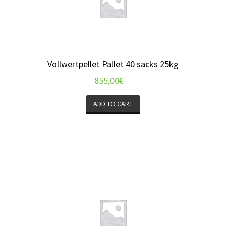
Vollwertpellet Pallet 40 sacks 25kg
855,00
€
ADD TO CART