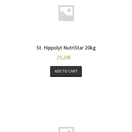
St. Hippolyt NutriStar 20kg
25,20
€
ADD TO CART