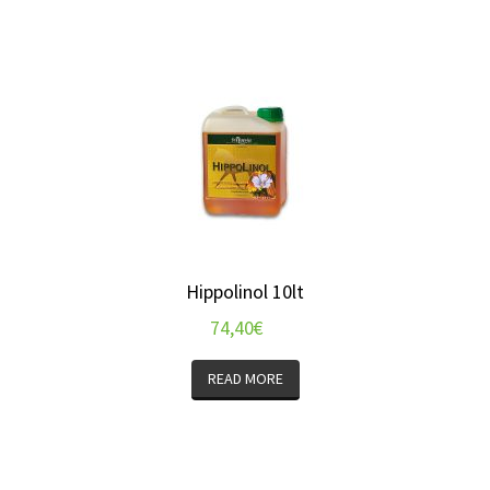
Hippolinol 10lt
74,40
€
READ MORE