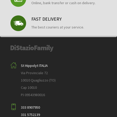
Online, bank transfer or cash on delivery.
FAST DELIVERY
The best couriers at your service.
St Hippolyt ITALIA
Via Provinciale 72
10010 Quagliuzzo (TO)
Cap 10010
P.I 09543980016
333 8907950
331 5752139